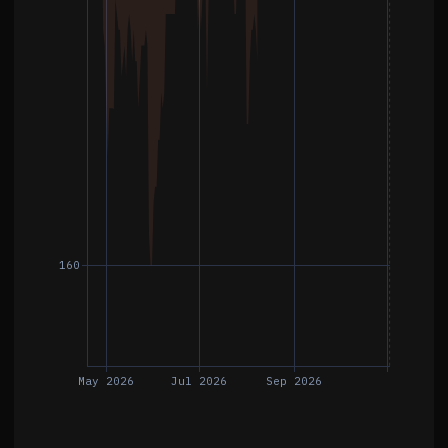
160
May 2026
Jul 2026
Sep 2026