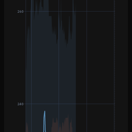
260
240