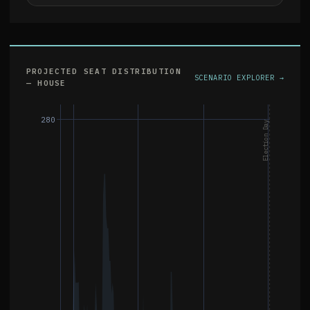
PROJECTED SEAT DISTRIBUTION
SCENARIO EXPLORER →
— HOUSE
280
Election Day