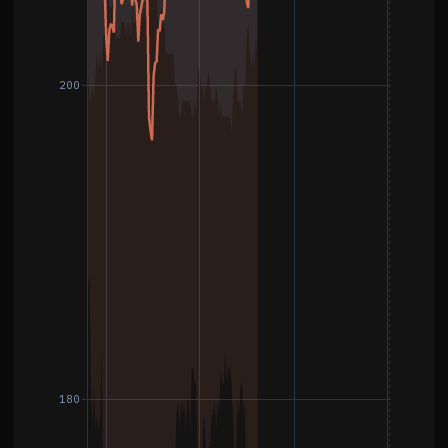
200
180