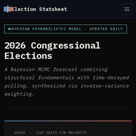
Election Statsheet
BAYESIAN PROBABILISTIC MODEL · UPDATED DAILY
2026 Congressional
Elections
A Bayesian MCMC forecast combining
structural fundamentals with time-decayed
polling, synthesized via inverse-variance
weighting.
HOUSE · 218 SEATS FOR MAJORITY