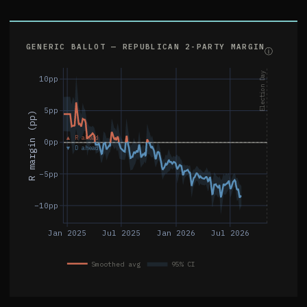
GENERIC BALLOT — REPUBLICAN 2-PARTY MARGIN
ⓘ
Election Day
10pp
5pp
R margin (pp)
▲ R ahead
0pp
▼ D ahead
−5pp
−10pp
Jan 2025
Jul 2025
Jan 2026
Jul 2026
Smoothed avg
95% CI