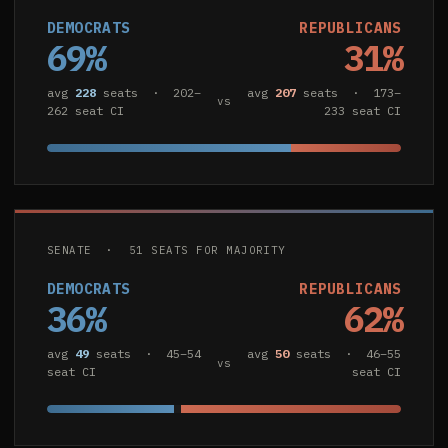
DEMOCRATS
REPUBLICANS
69%
31%
avg
228
seats · 202–
avg
207
seats · 173–
vs
262 seat CI
233 seat CI
SENATE · 51 SEATS FOR MAJORITY
DEMOCRATS
REPUBLICANS
36%
62%
avg
49
seats · 45–54
avg
50
seats · 46–55
vs
seat CI
seat CI