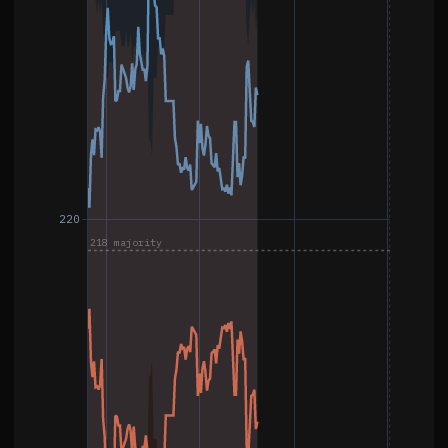
220
218 majority